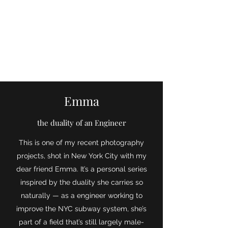
Aloisa Ruf
Emma
the duality of an Engineer
This is one of my recent photography
projects, shot in New York City with my
dear friend Emma. It’s a personal series
inspired by the duality she carries so
naturally — as a engineer working to
improve the NYC subway system, she’s
part of a field that’s still largely male-