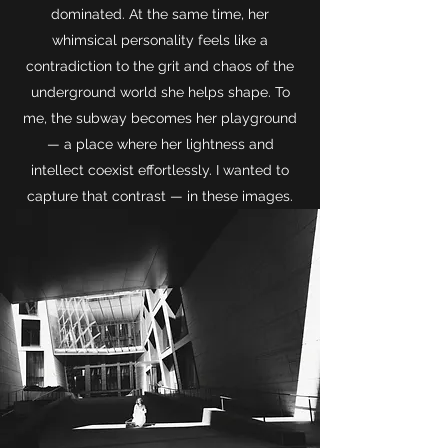
dominated. At the same time, her
whimsical personality feels like a
contradiction to the grit and chaos of the
underground world she helps shape. To
me, the subway becomes her playground
— a place where her lightness and
intellect coexist effortlessly. I wanted to
capture that contrast — in these ima
ges.